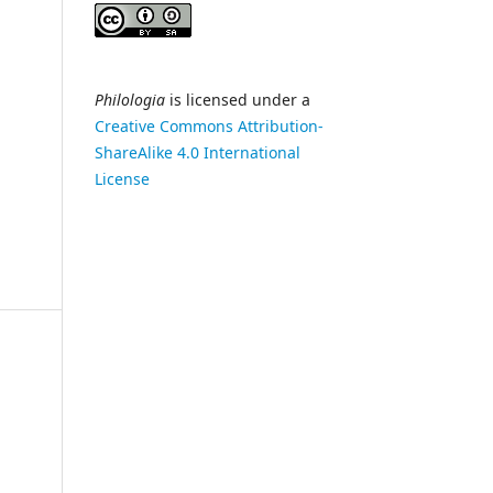
Philologia
is licensed under a
Creative Commons Attribution-
ShareAlike 4.0 International
License