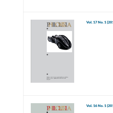
Vol. 17 No. 1 (20
Vol. 16 No. 1 (20