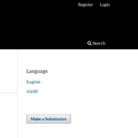
Register
Login
Search
Language
English
srpski
Make a Submission