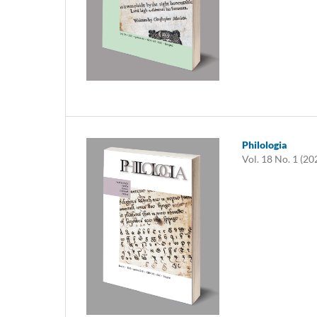
Philologia
Vol. 18 No. 1 (20