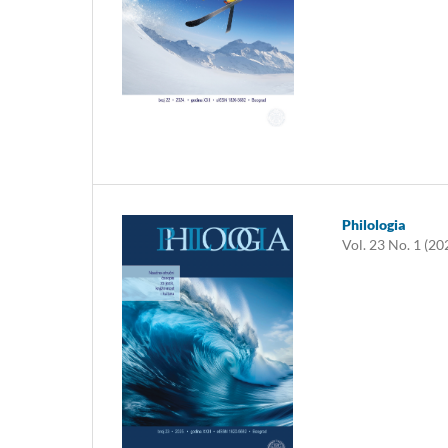
Philologia
Vol. 23 No. 1 (20