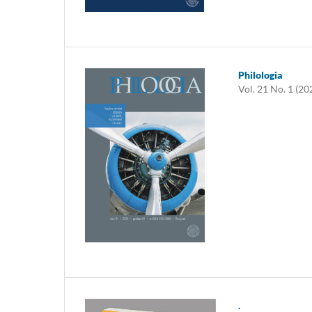
Philologia
Vol. 21 No. 1 (20
.