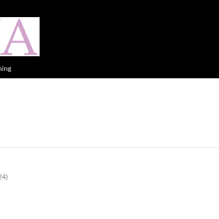
hing
24)