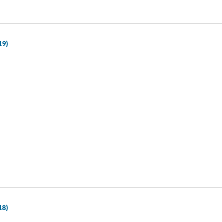
19)
18)