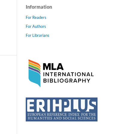
Information
For Readers
For Authors
For Librarians