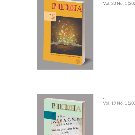
Vol. 20 No. 1 (20
.
Vol. 19 No. 1 (20