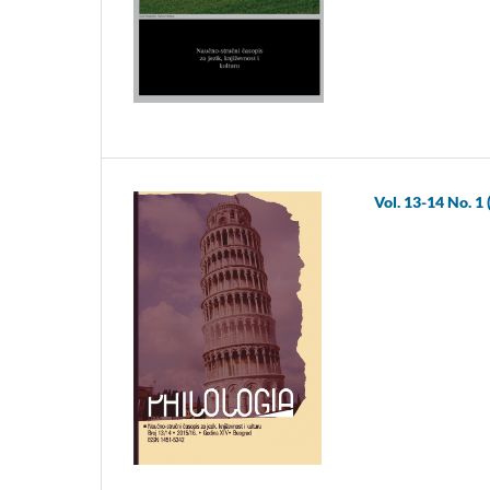
Vol. 13-14 No. 1