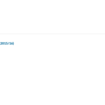
 (2015/16)