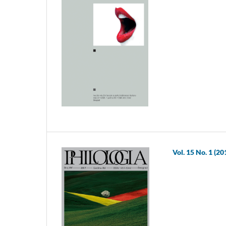
Vol. 15 No. 1 (20