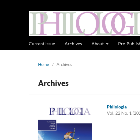
Current Issue
Archives
About
Pre-Publis
Home
/
Archives
Archives
Philologia
Vol. 22 No. 1 (20