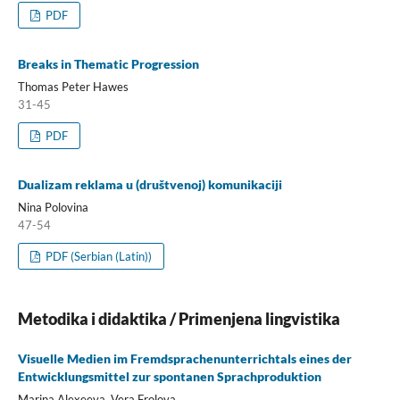
PDF
Breaks in Thematic Progression
Thomas Peter Hawes
31-45
PDF
Dualizam reklama u (društvenoj) komunikaciji
Nina Polovina
47-54
PDF (Serbian (Latin))
Metodika i didaktika / Primenjena lingvistika
Visuelle Medien im Fremdsprachenunterrichtals eines der
Entwicklungsmittel zur spontanen Sprachproduktion
Marina Alexeeva, Vera Frolova