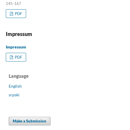
145-167
PDF
Impressum
Impressum
PDF
Language
English
srpski
Make a Submission