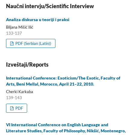
Naučni intervju/Scientific Interview
Analiza diskursa u teoriji i praksi
Biljana Mišić Ilić
133-137
PDF (Serbian (Latin))
Izveštaji/Reports
International Conference: Exoticism/The Exotic, Faculty of
Arts, Beni Mellal, Morocco, April 21–22, 2010.
Cherki Karkaba
139-143
PDF
VI International Conference on English Language and
Literature Studies, Faculty of Philosophy, Nikšić, Montenegro,