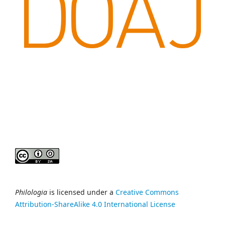
Philologia
is licensed under a
Creative Commons
Attribution-ShareAlike 4.0 International License