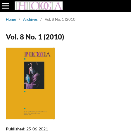
Home
/
Archives
/
Vol. 8 No. 1 (2010)
Vol. 8 No. 1 (2010)
Published:
25-06-2021