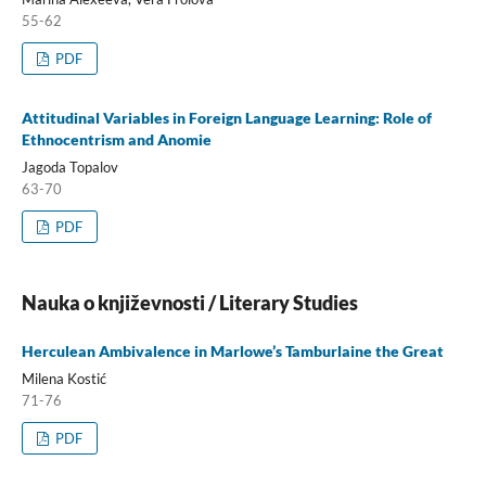
55-62
PDF
Attitudinal Variables in Foreign Language Learning: Role of
Ethnocentrism and Anomie
Jagoda Topalov
63-70
PDF
Nauka o književnosti / Literary Studies
Herculean Ambivalence in Marlowe’s Tamburlaine the Great
Milena Kostić
71-76
PDF