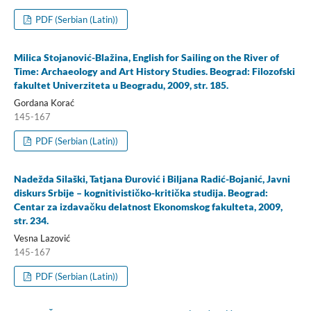
PDF (Serbian (Latin))
Milica Stojanović-Blažina, English for Sailing on the River of
Time: Archaeology and Art History Studies. Beograd: Filozofski
fakultet Univerziteta u Beogradu, 2009, str. 185.
Gordana Korać
145-167
PDF (Serbian (Latin))
Nadežda Silaški, Tatjana Đurović i Biljana Radić-Bojanić, Javni
diskurs Srbije – kognitivističko-kritička studija. Beograd:
Centar za izdavačku delatnost Ekonomskog fakulteta, 2009,
str. 234.
Vesna Lazović
145-167
PDF (Serbian (Latin))