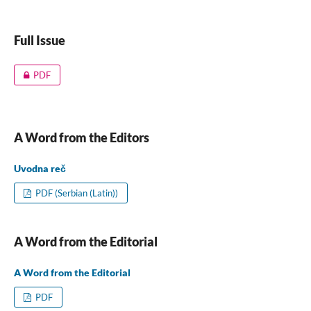
Full Issue
PDF
A Word from the Editors
Uvodna reč
PDF (Serbian (Latin))
A Word from the Editorial
A Word from the Editorial
PDF