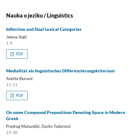
Nauka o jeziku / Linguistics
Inflection and Dual Lexical Categories
Jelena Vujić
1-9
PDF
Medialität als linguistisches Differenzierungskriterium
Anette Đurović
11-21
PDF
On some Cοmpound Prepositions Denoting Space in Modern
Greek
Predrag Mutavdžić, Darko Todorović
23-30