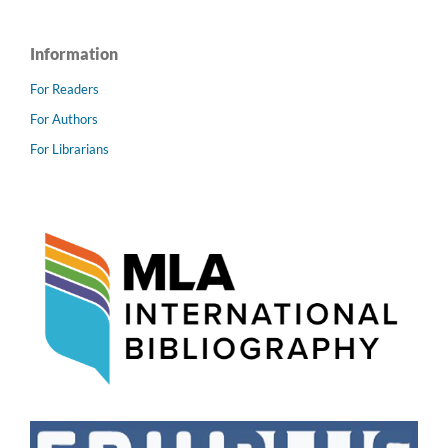
Information
For Readers
For Authors
For Librarians