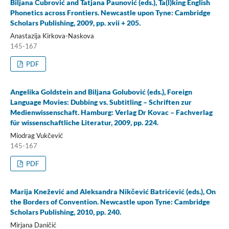
Biljana Čubrović and Tatjana Paunović (eds.), Ta(l)king English
Phonetics across Frontiers. Newcastle upon Tyne: Cambridge
Scholars Publishing, 2009, pp. xvii + 205.
Anastazija Kirkova-Naskova
145-167
PDF
Angelika Goldstein and Biljana Golubović (eds.), Foreign
Language Movies: Dubbing vs. Subtitling – Schriften zur
Medienwissenschaft. Hamburg: Verlag Dr Kovac – Fachverlag
für wissenschaftliche Literatur, 2009, pp. 224.
Miodrag Vukčević
145-167
PDF
Marija Knežević and Aleksandra Nikčević Batrićević (eds.), On
the Borders of Convention. Newcastle upon Tyne: Cambridge
Scholars Publishing, 2010, pp. 240.
Mirjana Daničić