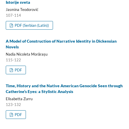
Istorije sveta
Jasmina Teodorović
107-114
PDF (Serbian (Latin))
A Model of Construction of Narrative Identity in Dickensian
Novels
Nadia Nicoleta Morărașu
115-122
PDF
Time, History and the Native American Genocide Seen through
Catherine’s Eyes: a Stylistic Analysis
Elisabetta Zurru
123-132
PDF