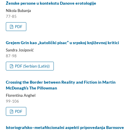
Ženske persone u kontekstu Danove erotologije
Nikola Bubanja
77-85
PDF
Grejem Grin kao „katolički pisac“ u srpskoj književnoj kritici
Sandra Josipović
87-98
PDF (Serbian (Latin))
Crossing the Border between Reality and Fiction in Martin
McDonagh’s The Pillowman
Florentina Anghel
99-106
PDF
Istoriografsko–metafikcionalni aspekti pripovedanja Barnsove