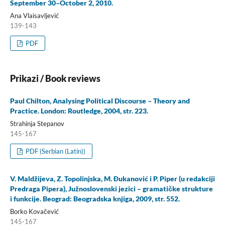
September 30–October 2, 2010.
Ana Vlaisavljević
139-143
PDF
Prikazi / Book reviews
Paul Chilton, Analysing Political Discourse – Theory and
Practice. London: Routledge, 2004, str. 223.
Strahinja Stepanov
145-167
PDF (Serbian (Latin))
V. Maldžijeva, Z. Topolinjska, M. Đukanović i P. Piper (u redakciji
Predraga Pipera), Južnoslovenski jezici – gramatičke strukture
i funkcije. Beograd: Beogradska knjiga, 2009, str. 552.
Borko Kovačević
145-167