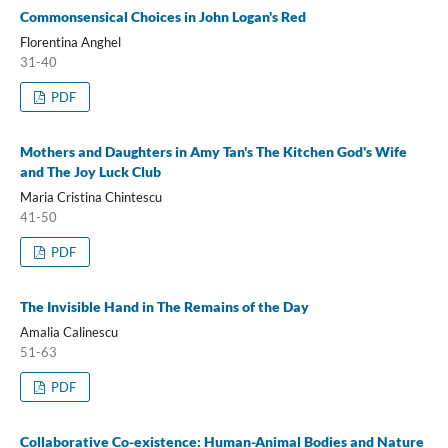
Commonsensical Choices in John Logan's Red
Florentina Anghel
31-40
PDF
Mothers and Daughters in Amy Tan's The Kitchen God's Wife
and The Joy Luck Club
Maria Cristina Chintescu
41-50
PDF
The Invisible Hand in The Remains of the Day
Amalia Calinescu
51-63
PDF
Collaborative Co-existence: Human-Animal Bodies and Nature