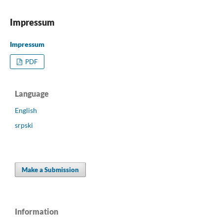
Impressum
Impressum
PDF
Language
English
srpski
Make a Submission
Information