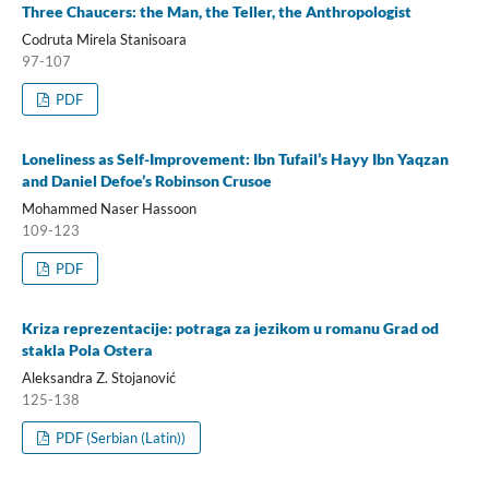
Three Chaucers: the Man, the Teller, the Anthropologist
Codruta Mirela Stanisoara
97-107
PDF
Loneliness as Self-Improvement: Ibn Tufail’s Hayy Ibn Yaqzan
and Daniel Defoe’s Robinson Crusoe
Mohammed Naser Hassoon
109-123
PDF
Kriza reprezentacije: potraga za jezikom u romanu Grad od
stakla Pola Ostera
Aleksandra Z. Stojanović
125-138
PDF (Serbian (Latin))