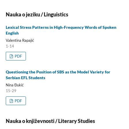
Nauka o jeziku / Linguistics
Lexical Stress Patterns in High-Frequency Words of Spoken
English
Valentina Rapajić
1-14
PDF
Questioning the Position of SBS as the Model Variety for
Serbian EFL Students
Nina Đukić
15-29
PDF
Nauka o književnosti / Literary Studies