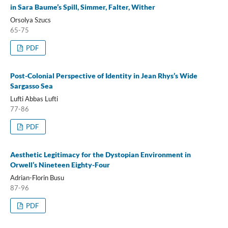
in Sara Baume’s Spill, Simmer, Falter, Wither
Orsolya Szucs
65-75
PDF
Post-Colonial Perspective of Identity in Jean Rhys’s Wide
Sargasso Sea
Lufti Abbas Lufti
77-86
PDF
Aesthetic Legitimacy for the Dystopian Environment in
Orwell’s Nineteen Eighty-Four
Adrian-Florin Busu
87-96
PDF