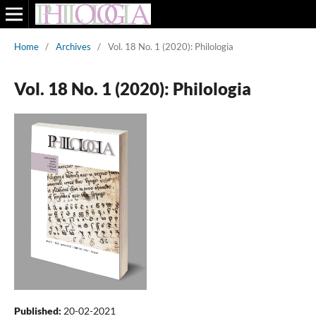
Home
/
Archives
/
Vol. 18 No. 1 (2020): Philologia
Vol. 18 No. 1 (2020): Philologia
Published:
20-02-2021