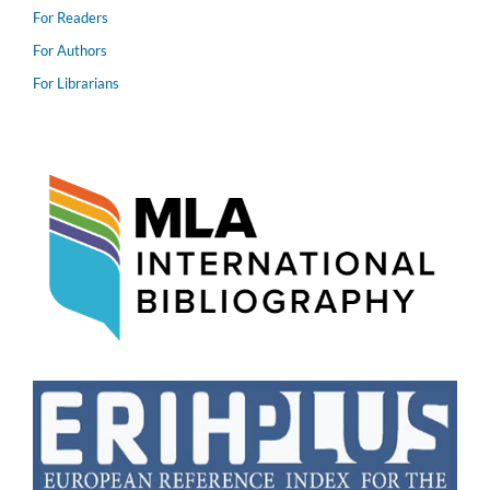
For Readers
For Authors
For Librarians