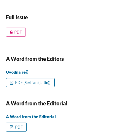
Full Issue
PDF
A Word from the Editors
Uvodna reč
PDF (Serbian (Latin))
A Word from the Editorial
A Word from the Editorial
PDF