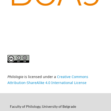
Philologia
is licensed under a
Creative Commons
Attribution-ShareAlike 4.0 International License
Faculty of Philology, University of Belgrade