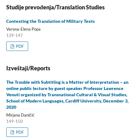
Studije prevođenja/Translation Studies
Contexting the Translation of Military Texts
Verona-Elena Popa
139-147
PDF
Izveštaji/Reports
The Trouble with Subtitling is a Matter of Interpretation – an
online public lecture by guest speaker Professor Lawrence
Venuti organized by Transnational Cultural & Visual Studies,
School of Modern Languages, Cardiff University, December 3,
2020
Mirjana Daničić
149-150
PDF