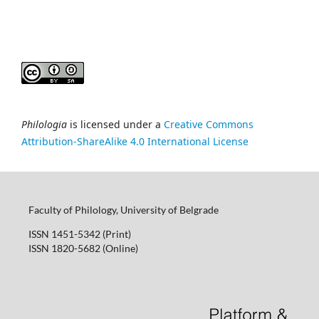
Philologia
is licensed under a
Creative Commons
Attribution-ShareAlike 4.0 International License
Faculty of Philology, University of Belgrade
ISSN 1451-5342 (Print)
ISSN 1820-5682 (Online)