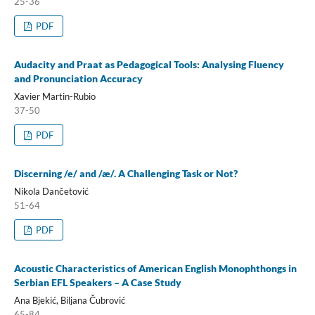
25-36
PDF
Audacity and Praat as Pedagogical Tools: Analysing Fluency
and Pronunciation Accuracy
Xavier Martin-Rubio
37-50
PDF
Discerning /e/ and /æ/. A Challenging Task or Not?
Nikola Dančetović
51-64
PDF
Acoustic Characteristics of American English Monophthongs in
Serbian EFL Speakers – A Case Study
Ana Bjekić, Biljana Čubrović
65-84