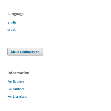
Language
English
srpski
Make a Submission
Information
For Readers
For Authors
For Librarians