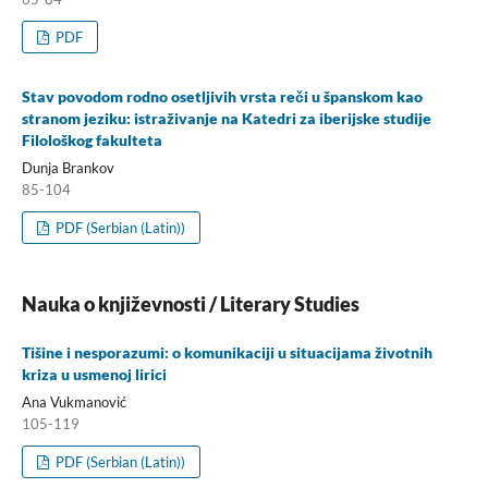
PDF
Stav povodom rodno osetljivih vrsta reči u španskom kao
stranom jeziku: istraživanje na Katedri za iberijske studije
Filološkog fakulteta
Dunja Brankov
85-104
PDF (Serbian (Latin))
Nauka o književnosti / Literary Studies
Tišine i nesporazumi: o komunikaciji u situacijama životnih
kriza u usmenoj lirici
Ana Vukmanović
105-119
PDF (Serbian (Latin))