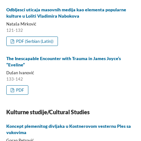
Odbljesci uticaja masovnih medija kao elementa popularne
kulture u Loliti Vladimira Nabokova
Nataša Mirković
121-132
PDF (Serbian (Latin))
The Inescapable Encounter with Trauma in James Joyce’s
“Eveline”
Dušan Ivanović
133-142
PDF
Kulturne studije/Cultural Studies
Koncept plemenitog divljaka u Kostnerovom vesternu Ples sa
vukovima
Goran Petrović