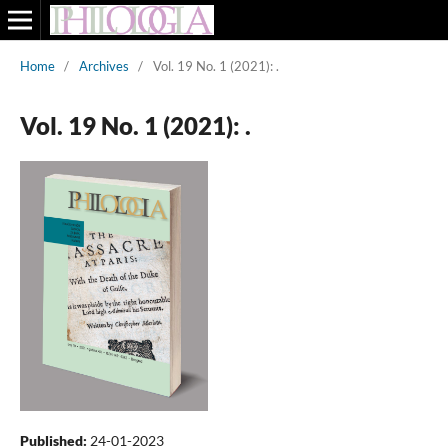
Home
/
Archives
/
Vol. 19 No. 1 (2021): .
Vol. 19 No. 1 (2021): .
Published:
24-01-2023