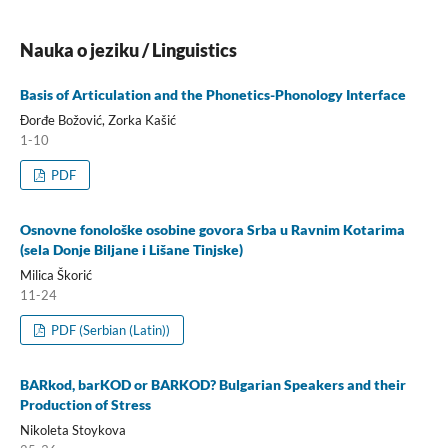
Nauka o jeziku / Linguistics
Basis of Articulation and the Phonetics-Phonology Interface
Đorđe Božović, Zorka Kašić
1-10
PDF
Osnovne fonološke osobine govora Srba u Ravnim Kotarima
(sela Donje Biljane i Lišane Tinjske)
Milica Škorić
11-24
PDF (Serbian (Latin))
BARkod, barKOD or BARKOD? Bulgarian Speakers and their
Production of Stress
Nikoleta Stoykova