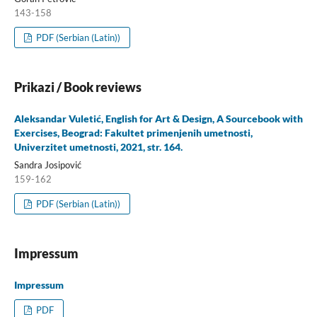
143-158
PDF (Serbian (Latin))
Prikazi / Book reviews
Aleksandar Vuletić, English for Art & Design, A Sourcebook with
Exercises, Beograd: Fakultet primenjenih umetnosti,
Univerzitet umetnosti, 2021, str. 164.
Sandra Josipović
159-162
PDF (Serbian (Latin))
Impressum
Impressum
PDF