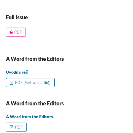
Full Issue
PDF
A Word from the Editors
Uvodna reč
PDF (Serbian (Latin))
A Word from the Editors
A Word from the Editors
PDF