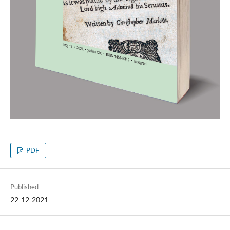
PDF
Published
22-12-2021