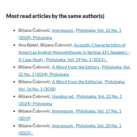
Most read articles by the same author(s)
Biljana Čubrović,
Impressum
,
Philologia: Vol. 22 No. 1
(2024): Philologia
Ana Bjekić, Biljana Čubrović,
Acoustic Characteristics of
American English Monophthongs in Serbian EFL Speakers –
A Case Study
,
Philologia: Vol. 19 No. 1 (2021): .
Biljana Čubrović,
A Word from the Editors
,
Philologia: Vol.
22 No. 1 (2024): Philologia
Biljana Čubrović,
A Word from the Editorial
,
Philologia:
Vol. 16 No. 1 (2018)
Biljana Čubrović,
Uvodna reč
,
Philologia: Vol. 22 No. 1
(2024): Philologia
Biljana Čubrović,
Impressum
,
Philologia: Vol. 17 No. 1
(2019)
Biljana Čubrović,
Impressum
,
Philologia: Vol. 20 No. 1
(2022): .