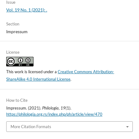
Issue
Vol. 19 No. 1 (2021): .
Section
Impressum
License
This work is licensed under a
Creative Commons Attribution-
ShareAlike 4.0 International License
.
How to Cite
Impressum. (2021).
Philologia
,
19
(1).
https://philologia.org.rs/index.php/ph/article/view/470
More Citation Formats