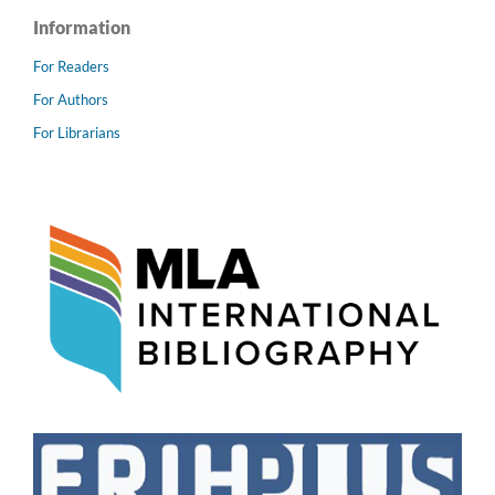
Information
For Readers
For Authors
For Librarians