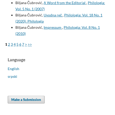
Biljana Čubrović,
A Word from the Editorial
,
Philologia:
Vol. 5 No. 1 (2007)
Biljana Čubrović,
Uvodna reč
,
Philologia: Vol. 18 No. 1
(2020): Philologia
Biljana Čubrović,
Impressum
,
Philologia: Vol. 8 No. 1
(2010)
1
2
3
4
5
6
7
>
>>
Language
English
srpski
Make a Submission