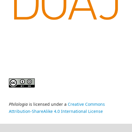
Philologia
is licensed under a
Creative Commons
Attribution-ShareAlike 4.0 International License