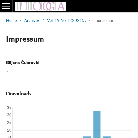
Home
/
Archives
/
Vol. 19 No. 1 (2021): .
/
Impressum
Impressum
Biljana Čubrović
,
Downloads