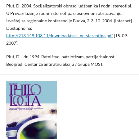
Plut, D. 2004. Socijalizatorski obrasci udžbenika i rodni stereotipi.
U Prevazilaženje rodnih stereotipa u osnovnom obrazovanju,
Izveštaj sa regionalne konferencije Budva, 2-3. 10. 2004. [Internet].
Dostupno na:
http://213.149.103.11/download/east_pr_stereotipa.pdf
[15. 09.
2007].
Plut, D. i dr. 1994. Ratništvo, patriotizam, patrijarhalnost.
Beograd: Centar za antiratnu akciju / Grupa MOST.