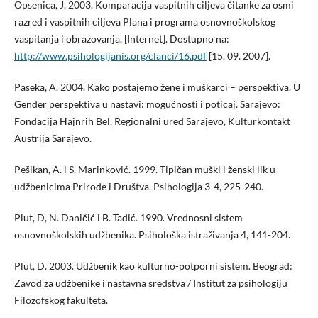
Opsenica, J. 2003. Komparacija vaspitnih ciljeva čitanke za osmi
razred i vaspitnih ciljeva Plana i programa osnovnoškolskog
vaspitanja i obrazovanja. [Internet]. Dostupno na:
http://www.psihologijanis.org/clanci/16.pdf
[15. 09. 2007].
Paseka, A. 2004. Kako postajemo žene i muškarci – perspektiva. U
Gender perspektiva u nastavi: mogućnosti i poticaj. Sarajevo:
Fondacija Hajnrih Bel, Regionalni ured Sarajevo, Kulturkontakt
Austrija Sarajevo.
Pešikan, A. i S. Marinković. 1999. Tipičan muški i ženski lik u
udžbenicima Prirode i Društva. Psihologija 3-4, 225-240.
Plut, D, N. Daničić i B. Tadić. 1990. Vrednosni sistem
osnovnoškolskih udžbenika. Psihološka istraživanja 4, 141-204.
Plut, D. 2003. Udžbenik kao kulturno-potporni sistem. Beograd:
Zavod za udžbenike i nastavna sredstva / Institut za psihologiju
Filozofskog fakulteta.