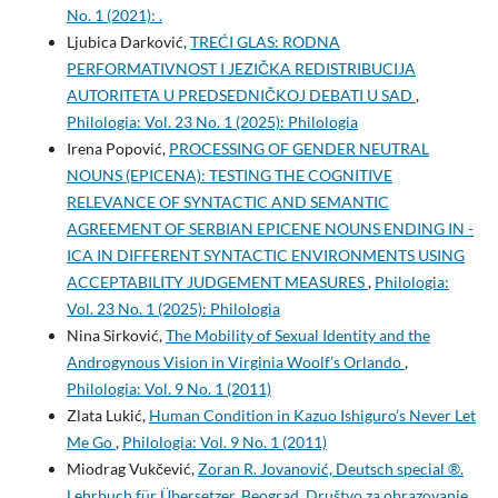
No. 1 (2021): .
Ljubica Darković,
TREĆI GLAS: RODNA
PERFORMATIVNOST I JEZIČKA REDISTRIBUCIJA
AUTORITETA U PREDSEDNIČKOJ DEBATI U SAD
,
Philologia: Vol. 23 No. 1 (2025): Philologia
Irena Popović,
PROCESSING OF GENDER NEUTRAL
NOUNS (EPICENA): TESTING THE COGNITIVE
RELEVANCE OF SYNTACTIC AND SEMANTIC
AGREEMENT OF SERBIAN EPICENE NOUNS ENDING IN -
ICA IN DIFFERENT SYNTACTIC ENVIRONMENTS USING
ACCEPTABILITY JUDGEMENT MEASURES
,
Philologia:
Vol. 23 No. 1 (2025): Philologia
Nina Sirković,
The Mobility of Sexual Identity and the
Androgynous Vision in Virginia Woolf’s Orlando
,
Philologia: Vol. 9 No. 1 (2011)
Zlata Lukić,
Human Condition in Kazuo Ishiguro’s Never Let
Me Go
,
Philologia: Vol. 9 No. 1 (2011)
Miodrag Vukčević,
Zoran R. Jovanović, Deutsch special ®.
Lehrbuch für Übersetzer, Beograd, Društvo za obrazovanje