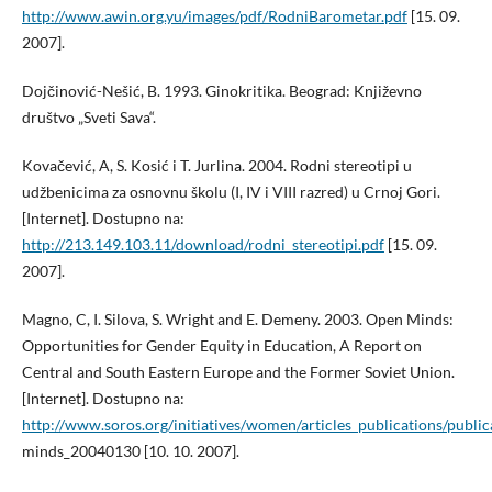
http://www.awin.org.yu/images/pdf/RodniBarometar.pdf
[15. 09.
2007].
Dojčinović-Nešić, B. 1993. Ginokritika. Beograd: Književno
društvo „Sveti Sava“.
Kovačević, A, S. Kosić i T. Jurlina. 2004. Rodni stereotipi u
udžbenicima za osnovnu školu (I, IV i VIII razred) u Crnoj Gori.
[Internet]. Dostupno na:
http://213.149.103.11/download/rodni_stereotipi.pdf
[15. 09.
2007].
Magno, C, I. Silova, S. Wright and E. Demeny. 2003. Open Minds:
Opportunities for Gender Equity in Education, A Report on
Central and South Eastern Europe and the Former Soviet Union.
[Internet]. Dostupno na:
http://www.soros.org/initiatives/women/articles_publications/publi
minds_20040130 [10. 10. 2007].