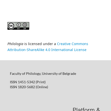
Philologia
is licensed under a
Creative Commons
Attribution-ShareAlike 4.0 International License
Faculty of Philology, University of Belgrade
ISSN 1451-5342 (Print)
ISSN 1820-5682 (Online)