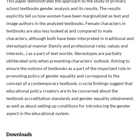
This paper demonstrates the approach to the study of primary
school textbooks gender analysis and its results. The results
explicitly tell us how women have been marginalized as text and
image authors in the analyzed textbooks. Female characters in
textbooks are also less looked at and compared to male
characters, although both have been interpreted in traditional and
stereotypical manner (family and professional roles, values and
interests…) as a part of text worlds. Stereotypes are partially
obliterated only when presenting characters’ outlook. Aiming to
ensure the notions of textbooks as a part of the important role in
promoting policy of gender equality and correspond to the
concept of a contemporary textbook, crucial findings suggest that
educational policy creators are to be concerned about the
textbook accreditation standards and gender equality obtainment,
as well as about setting up conditions for introducing the gender
aspect in the educational system.
Downloads