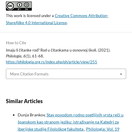
This work is licensed under a
Creative Commons Attribution-
ShareAlike 4.0 International License
.
How to Cite
Imaju li čitanke rod? Rod u čitankama u osnovnoj školi. (2021).
Philologia
,
6
(1), 61-68.
https://philologia.org.rs/index.php/ph/article/view/255
More Citation Formats
Similar Articles
Dunja Brankov,
Stav povodom rodno osetljivih vrsta reči u
španskom kao stranom jeziku: istraživanje na Katedri za
iberijske studije Filološkog fakulteta
,
Philologia: Vol. 19