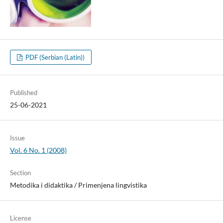
PDF (Serbian (Latin))
Published
25-06-2021
Issue
Vol. 6 No. 1 (2008)
Section
Metodika i didaktika / Primenjena lingvistika
License