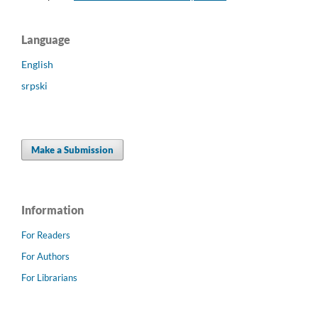
Language
English
srpski
Make a Submission
Information
For Readers
For Authors
For Librarians