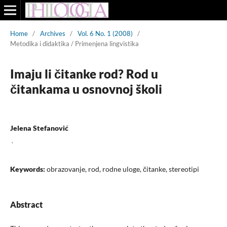
Home
/
Archives
/
Vol. 6 No. 1 (2008)
/
Metodika i didaktika / Primenjena lingvistika
Imaju li čitanke rod? Rod u
čitankama u osnovnoj školi
Jelena Stefanović
,
Keywords:
obrazovanje, rod, rodne uloge, čitanke, stereotipi
Abstract