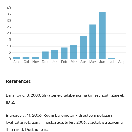
References
Baranović, B. 2000. Slika žene u udžbenicima književnosti. Zagreb:
IDIZ.
Blagojević, M. 2006. Rodni barometar – društveni položaj i
kvalitet života žena i muškaraca, Srbija 2006, sažetak istraživanja.
[Internet]. Dostupno na: