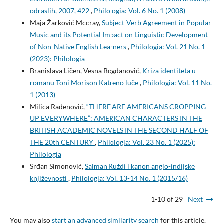
odraslih, 2007, 422
,
Philologia: Vol. 6 No. 1 (2008)
Maja Žarković Mccray,
Subject-Verb Agreement in Popular
Music and its Potential Impact on Linguistic Development
of Non-Native English Learners
,
Philologia: Vol. 21 No. 1
(2023): Philologia
Branislava Ličen, Vesna Bogdanović,
Kriza identiteta u
romanu Toni Morison Katreno luče
,
Philologia: Vol. 11 No.
1 (2013)
Milica Rađenović,
“THERE ARE AMERICANS CROPPING
UP EVERYWHERE”: AMERICAN CHARACTERS IN THE
BRITISH ACADEMIC NOVELS IN THE SECOND HALF OF
THE 20th CENTURY
,
Philologia: Vol. 23 No. 1 (2025):
Philologia
Srđan Simonović,
Salman Ruždi i kanon anglo-indijske
književnosti
,
Philologia: Vol. 13-14 No. 1 (2015/16)
1-10 of 29
Next
You may also
start an advanced similarity search
for this article.