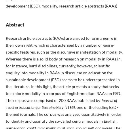
development (ESD), modality, research article abstracts (RAAs)
Abstract
Research article abstracts (RAAs) are argued to form a genre in
their own right, which is characterised by a number of genre-
specific features, such as the discursive manifestation of modality.
Whereas there is a solid body of research on modality in RAAs in,
for instance, hard disciplines, currently, however, scientific
enquiry into modality in RAAs in discourse on education for
sustainable development (ESD) seems to be underrepresented in
the literature. In this light, the article presents a study that seeks
to explore modality in a corpus of English-medium RAAs on ESD.
The corpus was comprised of 200 RAAs published by
Journal of
Teacher Education for Sustainability (JTES),
one of the leading ESD-
themed journals. The corpus was analysed quantitatively in order
to identify and quantify the so-called central modals in English,
namely
can, could, may, might, must, shall, should, will, and would.
The