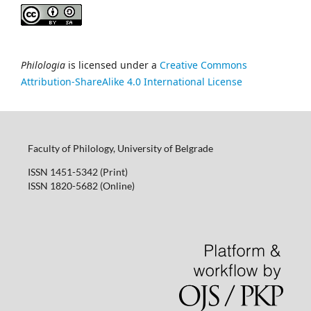
Philologia
is licensed under a
Creative Commons
Attribution-ShareAlike 4.0 International License
Faculty of Philology, University of Belgrade
ISSN 1451-5342 (Print)
ISSN 1820-5682 (Online)