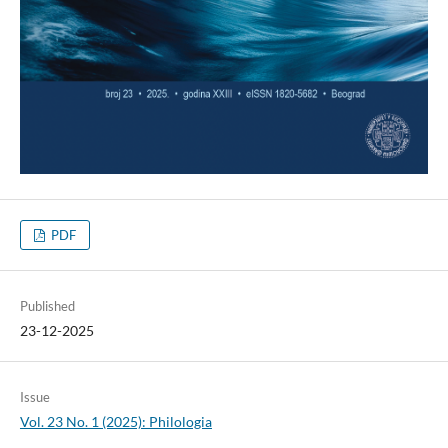
PDF
Published
23-12-2025
Issue
Vol. 23 No. 1 (2025): Philologia