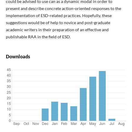
could be advised to use can as a dynamic modal in order to
present and describe concrete action-oriented responses to the
implementation of ESD-related practices. Hopefully, these
suggestions would be of help to novice and post-graduate
academic writers in their preparation of an effective and
publishable RAA in the field of ESD.
Downloads