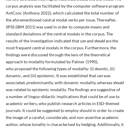
corpus analysis was facilitated by the computer software program
AntConc (Anthony 2022), which calculated the total number of
the aforementioned central modal verbs per issue. Thereafter,
SPSS (IBM 2011) was used in order to compute means and
standard deviations of the central modals in the corpus. The
results of the investigation indicated that
can
and
should
are the
most frequent central modals in the corpus. Furthermore, the
findings were discussed through the lens of the theoretical
approach to modality formulated by Palmer (1990),
who proposed the following types of modality: (i) deontic, (ii)
dynamic, and (iii) epistemic. It was established that
can
was
associated, predominantly, with dynamic modality, whereas
should
was related to epistemic modality. The findings are suggestive of
a number of linguo-didactic implications that could be of use to
academic writers, who publish research articles in ESD-themed
journals. It could be suggested to employ should in order to create
the image of a careful, considerate, and non-assertive academic
author, whose tonality is characterised by hedging. Additionally, it