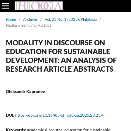
Home
/
Archives
/
Vol. 23 No. 1 (2025): Philologia
/
Nauka o jeziku / Linguistics
MODALITY IN DISCOURSE ON
EDUCATION FOR SUSTAINABLE
DEVELOPMENT: AN ANALYSIS OF
RESEARCH ARTICLE ABSTRACTS
Oleksandr Kapranov
DOI:
https://doi.org/10.18485/philologia.2025.23.23.4
Keywords:
academic discourse, education for sustainable