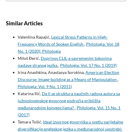
Similar Articles
Valentina Rapajić,
Lexical Stress Patterns in High-
Frequency Words of Spoken English
,
Philologia: Vol. 18
No. 1 (2020): Philologia
Miloš Đerić,
Doprinos CLIL-a savremenim tokovima
nastave stranog jezika
,
Philologia: Vol. 17 No. 1 (2019)
Irina Anashkina, Anastasya Sorokina,
American Election
Discourse: Image-building as a Means of Manipulation
,
Philologia: Vol. 9 No. 1 (2011)
Katarina Ilić,
Da li se struktura naučnih radova autora sa
južnoslovenskog govornog područja približila
međunarodnim konvencijama?
,
Philologia: Vol. 15 No. 1
(2017)
Tamara Tošić,
Ideal izvornog govornika u svetlu varijetalne
diversifikacije engleskog jezika u međunarodnoj upotrebi: