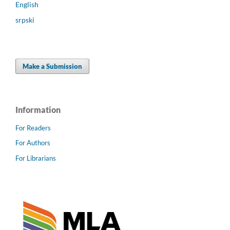
English
srpski
Make a Submission
Information
For Readers
For Authors
For Librarians