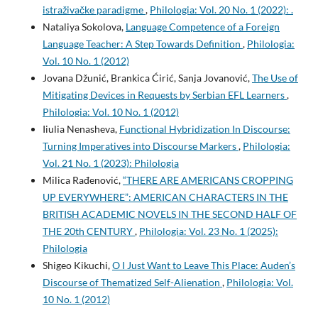
istraživačke paradigme
,
Philologia: Vol. 20 No. 1 (2022): .
Nataliya Sokolova,
Language Competence of a Foreign
Language Teacher: A Step Towards Definition
,
Philologia:
Vol. 10 No. 1 (2012)
Jovana Džunić, Brankica Ćirić, Sanja Jovanović,
The Use of
Mitigating Devices in Requests by Serbian EFL Learners
,
Philologia: Vol. 10 No. 1 (2012)
Iiulia Nenasheva,
Functional Hybridization In Discourse:
Turning Imperatives into Discourse Markers
,
Philologia:
Vol. 21 No. 1 (2023): Philologia
Milica Rađenović,
“THERE ARE AMERICANS CROPPING
UP EVERYWHERE”: AMERICAN CHARACTERS IN THE
BRITISH ACADEMIC NOVELS IN THE SECOND HALF OF
THE 20th CENTURY
,
Philologia: Vol. 23 No. 1 (2025):
Philologia
Shigeo Kikuchi,
O I Just Want to Leave This Place: Auden’s
Discourse of Thematized Self-Alienation
,
Philologia: Vol.
10 No. 1 (2012)