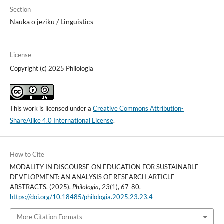
Section
Nauka o jeziku / Linguistics
License
Copyright (c) 2025 Philologia
This work is licensed under a
Creative Commons Attribution-
ShareAlike 4.0 International License
.
How to Cite
MODALITY IN DISCOURSE ON EDUCATION FOR SUSTAINABLE
DEVELOPMENT: AN ANALYSIS OF RESEARCH ARTICLE
ABSTRACTS. (2025).
Philologia
,
23
(1), 67-80.
https://doi.org/10.18485/philologia.2025.23.23.4
More Citation Formats