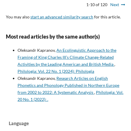
1-10 of 120
Next
You may also
start an advanced similarity search
for this article.
Most read articles by the same author(s)
Oleksandr Kapranov,
An Ecolinguistic Approach to the
Framing of King Charles III’s Climate Change-Related
Activities by the Leading American and British Media
,
Philologia: Vol. 22 No. 1 (2024): Philologia
Oleksandr Kapranov,
Research Articles on English
Phonetics and Phonology Published in Northern Europe
from 2002 to 2022: A Systematic Analysis
,
Philologia: Vol.
20 No. 1 (2022): .
Language