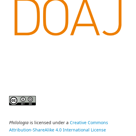
Philologia
is licensed under a
Creative Commons
Attribution-ShareAlike 4.0 International License