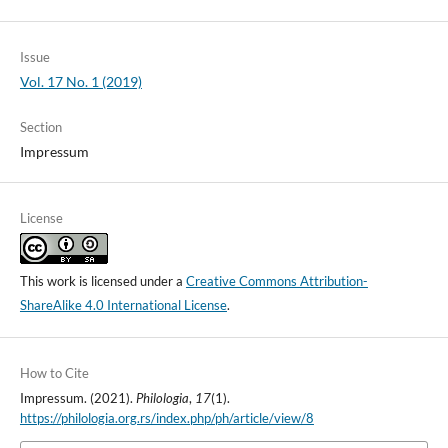
Issue
Vol. 17 No. 1 (2019)
Section
Impressum
License
This work is licensed under a
Creative Commons Attribution-
ShareAlike 4.0 International License
.
How to Cite
Impressum. (2021).
Philologia
,
17
(1).
https://philologia.org.rs/index.php/ph/article/view/8