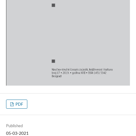
PDF
Published
05-03-2021