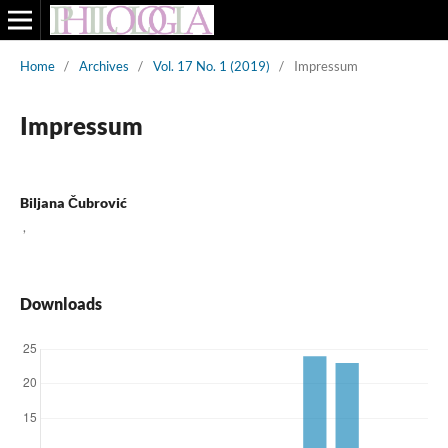
Home
/
Archives
/
Vol. 17 No. 1 (2019)
/
Impressum
Impressum
Biljana Čubrović
,
Downloads