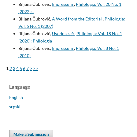
Biljana Čubrović,
Impressum
,
Philologia: Vol. 20 No. 1
(2022): .
Biljana Čubrović,
A Word from the Editorial
,
Philologia:
Vol. 5 No. 1 (2007)
Biljana Čubrović,
Uvodna reč
,
Philologia: Vol. 18 No. 1
(2020): Philologia
Biljana Čubrović,
Impressum
,
Philologia: Vol. 8 No. 1
(2010)
1
2
3
4
5
6
7
>
>>
Language
English
srpski
Make a Submission