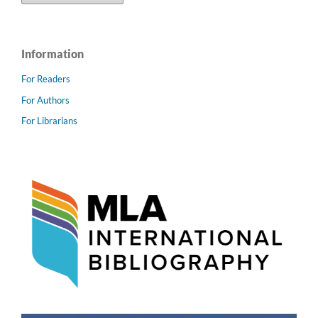
Information
For Readers
For Authors
For Librarians