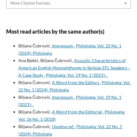
More Citation Formats
Most read articles by the same author(s)
Biljana Čubrović,
Impressum
,
Philologia: Vol. 22 No. 1
(2024): Philologia
Ana Bjekić, Biljana Čubrović,
Acoustic Characteristics of
American English Monophthongs in Serbian EFL Speakers –
A Case Study
,
Philologia: Vol. 19 No. 1 (2021): .
Biljana Čubrović,
A Word from the Editors
,
Philologia: Vol.
22 No. 1 (2024): Philologia
Biljana Čubrović,
Impressum
,
Philologia: Vol. 19 No. 1
(2021): .
Biljana Čubrović,
A Word from the Editorial
,
Philologia:
Vol. 16 No. 1 (2018)
Biljana Čubrović,
Uvodna reč
,
Philologia: Vol. 22 No. 1
(2024): Philologia