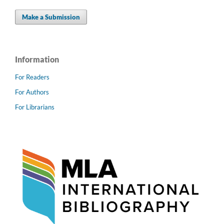
Make a Submission
Information
For Readers
For Authors
For Librarians