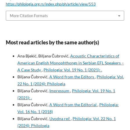
https://philologia.org.rs/index.php/ph/article/view/553
More Citation Formats
Most read articles by the same author(s)
Ana Bjekić, Biljana Čubrović,
Acoustic Characteristics of
American English Monophthongs in Serbian EFL Speakers –
A Case Study
,
Philologia: Vol. 19 No. 1 (2021): .
Biljana Čubrović,
A Word from the Editors
,
Philologia: Vol.
22 No. 1 (2024): Philologia
Biljana Čubrović,
Impressum
,
Philologia: Vol. 19 No. 1
(2021): .
Biljana Čubrović,
A Word from the Editorial
,
Philologia:
Vol. 16 No. 1 (2018)
Biljana Čubrović,
Uvodna reč
,
Philologia: Vol. 22 No. 1
(2024): Philologia