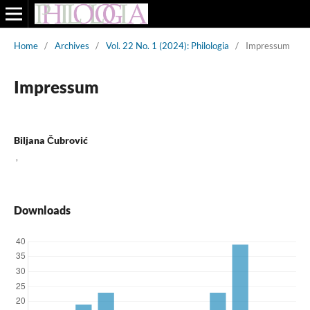
Home
/
Archives
/
Vol. 22 No. 1 (2024): Philologia
/
Impressum
Impressum
Biljana Čubrović
,
Downloads