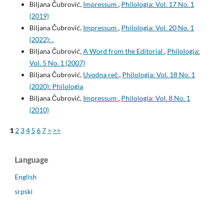
Biljana Čubrović,
Impressum
,
Philologia: Vol. 17 No. 1
(2019)
Biljana Čubrović,
Impressum
,
Philologia: Vol. 20 No. 1
(2022): .
Biljana Čubrović,
A Word from the Editorial
,
Philologia:
Vol. 5 No. 1 (2007)
Biljana Čubrović,
Uvodna reč
,
Philologia: Vol. 18 No. 1
(2020): Philologia
Biljana Čubrović,
Impressum
,
Philologia: Vol. 8 No. 1
(2010)
1
2
3
4
5
6
7
>
>>
Language
English
srpski