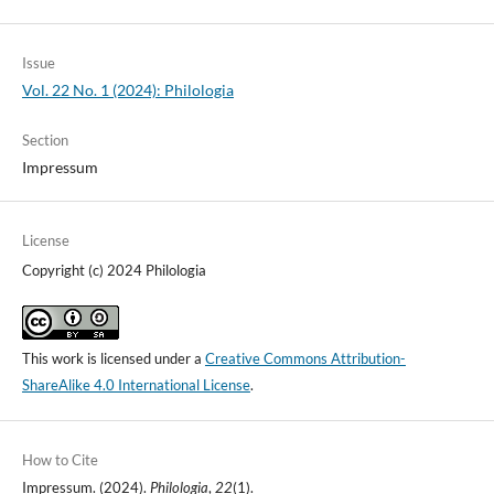
Issue
Vol. 22 No. 1 (2024): Philologia
Section
Impressum
License
Copyright (c) 2024 Philologia
This work is licensed under a
Creative Commons Attribution-
ShareAlike 4.0 International License
.
How to Cite
Impressum. (2024).
Philologia
,
22
(1).