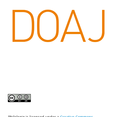
Philologia
is licensed under a
Creative Commons