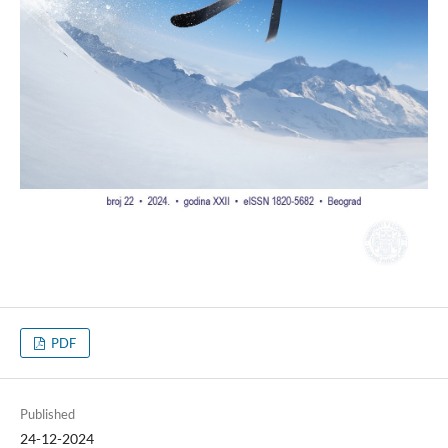
PDF
Published
24-12-2024