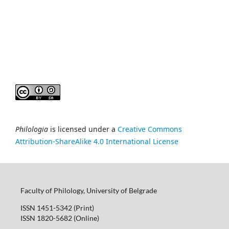
Philologia
is licensed under a
Creative Commons
Attribution-ShareAlike 4.0 International License
Faculty of Philology, University of Belgrade
ISSN 1451-5342 (Print)
ISSN 1820-5682 (Online)