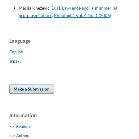
Marija Knežević,
D. H. Lawrence and “a shimmering
protplasm” of art
,
Philologia: Vol. 4 No. 1 (2006)
Language
English
srpski
Make a Submission
Information
For Readers
For Authors