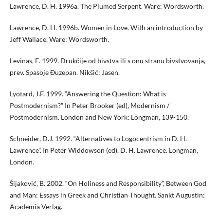
Lawrence, D. H. 1996a. The Plumed Serpent. Ware: Wordsworth.
Lawrence, D. H. 1996b. Women in Love. With an introduction by
Jeff Wallace. Ware: Wordsworth.
Levinas, E. 1999. Drukčije od bivstva ili s onu stranu bivstvovanja,
prev. Spasoje Đuzepan. Nikšić: Jasen.
Lyotard, J.F. 1999. “Answering the Question: What is
Postmodernism?” In Peter Brooker (ed), Modernism /
Postmodernism. London and New York: Longman, 139-150.
Schneider, D.J. 1992. “Alternatives to Logocentrism in D. H.
Lawrence”. In Peter Widdowson (ed), D. H. Lawrence. Longman,
London.
Šijaković, B. 2002. “On Holiness and Responsibility”, Between God
and Man: Essays in Greek and Christian Thought. Sankt Augustin:
Academia Verlag.