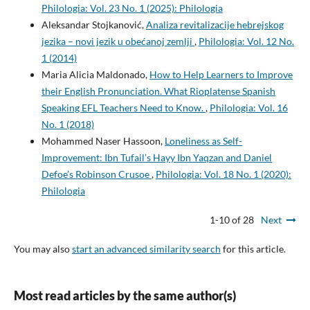
Philologia: Vol. 23 No. 1 (2025): Philologia
Aleksandar Stojkanović,
Analiza revitalizacije hebrejskog
jezika – novi jezik u obećanoj zemlji
,
Philologia: Vol. 12 No.
1 (2014)
Maria Alicia Maldonado,
How to Help Learners to Improve
their English Pronunciation. What Rioplatense Spanish
Speaking EFL Teachers Need to Know.
,
Philologia: Vol. 16
No. 1 (2018)
Mohammed Naser Hassoon,
Loneliness as Self-
Improvement: Ibn Tufail’s Hayy Ibn Yaqzan and Daniel
Defoe’s Robinson Crusoe
,
Philologia: Vol. 18 No. 1 (2020):
Philologia
1-10 of 28
Next
You may also
start an advanced similarity search
for this article.
Most read articles by the same author(s)