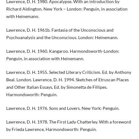
Lawrence, D. H. 1980. Apocalypse. With an introduction by
Richard Aldington. New York – London: Penguin, in association
with Heinemann.
Lawrence, D. H. 1961b. Fantasia of the Unconscious and
Psychoanalysis and the Unconscious. London: Heinemann.
Lawrence, D. H. 1960. Kangaroo. Harmondsworth-London:
Penguin, in association with Heinemann.
Lawrence, D. H. 1955. Selected Literary Criticism. Ed. by Anthony
Beal. London. Lawrence, D. H. 1994. Sketches of Etruscan Places
and Other Italian Essays, Ed. by Simonetta de Fillipes.
Harmondsworth: Penguin.
Lawrence, D. H. 1976. Sons and Lovers. New York: Penguin.
Lawrence, D. H. 1978. The First Lady Chatterley. With a foreword
by Frieda Lawrence, Harmondsworth: Penguin.