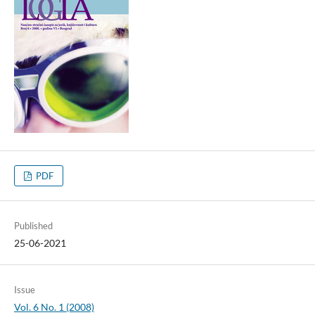
PDF
Published
25-06-2021
Issue
Vol. 6 No. 1 (2008)