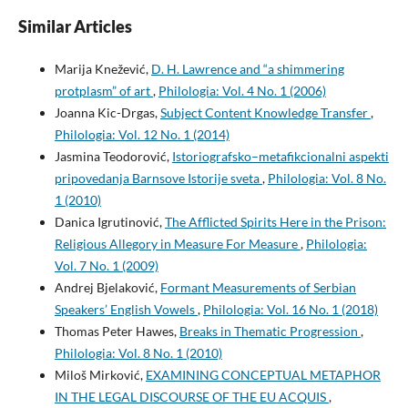
Similar Articles
Marija Knežević,
D. H. Lawrence and “a shimmering
protplasm” of art
,
Philologia: Vol. 4 No. 1 (2006)
Joanna Kic-Drgas,
Subject Content Knowledge Transfer
,
Philologia: Vol. 12 No. 1 (2014)
Jasmina Teodorović,
Istoriografsko–metafikcionalni aspekti
pripovedanja Barnsove Istorije sveta
,
Philologia: Vol. 8 No.
1 (2010)
Danica Igrutinović,
The Afflicted Spirits Here in the Prison:
Religious Allegory in Measure For Measure
,
Philologia:
Vol. 7 No. 1 (2009)
Andrej Bjelaković,
Formant Measurements of Serbian
Speakers’ English Vowels
,
Philologia: Vol. 16 No. 1 (2018)
Thomas Peter Hawes,
Breaks in Thematic Progression
,
Philologia: Vol. 8 No. 1 (2010)
Miloš Mirković,
EXAMINING CONCEPTUAL METAPHOR
IN THE LEGAL DISCOURSE OF THE EU ACQUIS
,