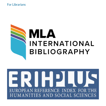
For Librarians