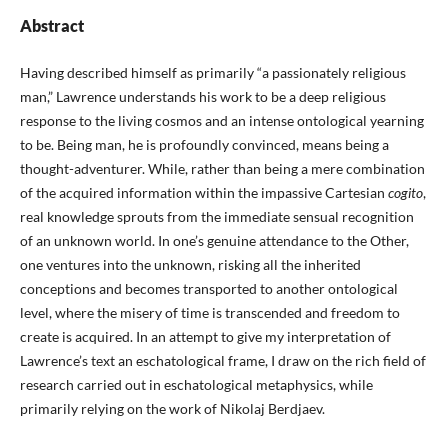
Abstract
Having described himself as primarily “a passionately religious
man,” Lawrence understands his work to be a deep religious
response to the living cosmos and an intense ontological yearning
to be. Being man, he is profoundly convinced, means being a
thought-adventurer. While, rather than being a mere combination
of the acquired information within the impassive Cartesian
cogito
,
real knowledge sprouts from the immediate sensual recognition
of an unknown world. In one’s genuine attendance to the Other,
one ventures into the unknown, risking all the inherited
conceptions and becomes transported to another ontological
level, where the misery of time is transcended and freedom to
create is acquired. In an attempt to give my interpretation of
Lawrence’s text an eschatological frame, I draw on the rich field of
research carried out in eschatological metaphysics, while
primarily relying on the work of Nikolaj Berdjaev.