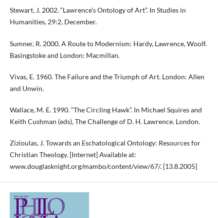
Stewart, J. 2002. “Lawrence’s Ontology of Art”. In Studies in
Humanities, 29:2, December.
Sumner, R. 2000. A Route to Modernism: Hardy, Lawrence, Woolf.
Basingstoke and London: Macmillan.
Vivas, E. 1960. The Failure and the Triumph of Art. London: Allen
and Unwin.
Wallace, M. E. 1990. “The Circling Hawk”. In Michael Squires and
Keith Cushman (eds), The Challenge of D. H. Lawrence. London.
Zizioulas, J. Towards an Eschatological Ontology: Resources for
Christian Theology. [Internet] Available at:
www.douglasknight.org/mambo/content/view/67/. [13.8.2005]