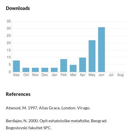
Downloads
References
Atwood, M. 1997. Alias Grace, London: Virago.
Berđajev, N. 2000. Opit eshatološke metafizike. Beograd:
Bogoslovski fakultet SPC.