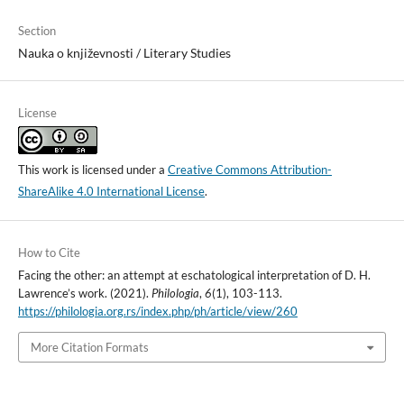
Section
Nauka o književnosti / Literary Studies
License
This work is licensed under a
Creative Commons Attribution-
ShareAlike 4.0 International License
.
How to Cite
Facing the other: an attempt at eschatological interpretation of D. H.
Lawrence’s work. (2021).
Philologia
,
6
(1), 103-113.
https://philologia.org.rs/index.php/ph/article/view/260
More Citation Formats