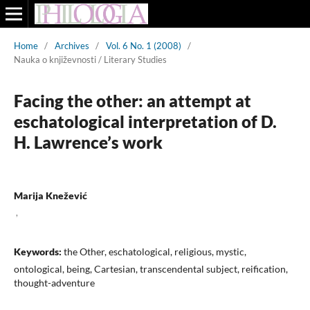
Home
/
Archives
/
Vol. 6 No. 1 (2008)
/
Nauka o književnosti / Literary Studies
Facing the other: an attempt at
eschatological interpretation of D.
H. Lawrence’s work
Marija Knežević
,
Keywords:
the Other, eschatological, religious, mystic,
ontological, being, Cartesian, transcendental subject, reification,
thought-adventure