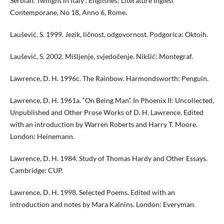
Serbian. Twilight in Italy”. Englishes: Literature Inglesi
Contemporane, No 18, Anno 6, Rome.
Laušević, S. 1999. Jezik, ličnost, odgovornost. Podgorica: Oktoih.
Laušević, S. 2002. Mišljenje, svjedočenje. Nikšić: Montegraf.
Lawrence, D. H. 1996c. The Rainbow. Harmondsworth: Penguin.
Lawrence, D. H. 1961a. “On Being Man”. In Phoenix II: Uncollected,
Unpublished and Other Prose Works of D. H. Lawrence. Edited
with an introduction by Warren Roberts and Harry T. Moore.
London: Heinemann.
Lawrence, D. H. 1984. Study of Thomas Hardy and Other Essays.
Cambridge: CUP.
Lawrence, D. H. 1998. Selected Poems. Edited with an
introduction and notes by Mara Kalnins. London: Everyman.