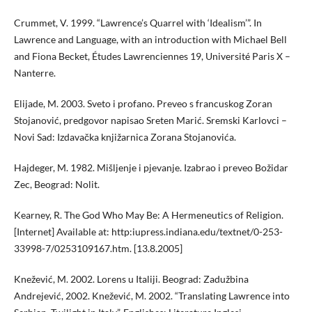
Crummet, V. 1999. “Lawrence’s Quarrel with ‘Idealism’”. In
Lawrence and Language, with an introduction with Michael Bell
and Fiona Becket, Études Lawrenciennes 19, Université Paris X –
Nanterre.
Elijade, M. 2003. Sveto i profano. Preveo s francuskog Zoran
Stojanović, predgovor napisao Sreten Marić. Sremski Karlovci –
Novi Sad: Izdavačka knjižarnica Zorana Stojanovića.
Hajdeger, M. 1982. Mišljenje i pjevanje. Izabrao i preveo Božidar
Zec, Beograd: Nolit.
Kearney, R. The God Who May Be: A Hermeneutics of Religion.
[Internet] Available at: http:iupress.indiana.edu/textnet/0-253-
33998-7/0253109167.htm. [13.8.2005]
Knežević, M. 2002. Lorens u Italiji. Beograd: Zadužbina
Andrejević, 2002. Knežević, M. 2002. “Translating Lawrence into