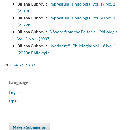
Biljana Čubrović,
Impressum
,
Philologia: Vol. 17 No. 1
(2019)
Biljana Čubrović,
Impressum
,
Philologia: Vol. 20 No. 1
(2022): .
Biljana Čubrović,
A Word from the Editorial
,
Philologia:
Vol. 5 No. 1 (2007)
Biljana Čubrović,
Uvodna reč
,
Philologia: Vol. 18 No. 1
(2020): Philologia
1
2
3
4
5
6
7
>
>>
Language
English
srpski
Make a Submission