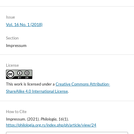
Issue
Vol. 16 No. 1 (2018)
Section
Impressum
License
This work is licensed under a
Creative Commons Attribution-
ShareAlike 4.0 International License
.
How to Cite
Impressum. (2021).
Philologia
,
16
(1).
https://philologia.org.rs/index.php/ph/article/view/24