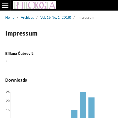
Home
/
Archives
/
Vol. 16 No. 1 (2018)
/
Impressum
Impressum
Biljana Čubrović
,
Downloads