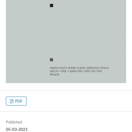
PDF
Published
05-03-2021