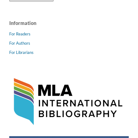
Information
For Readers
For Authors
For Librarians