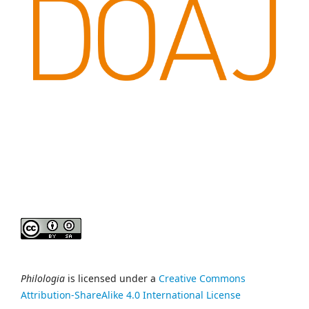
Philologia
is licensed under a
Creative Commons
Attribution-ShareAlike 4.0 International License