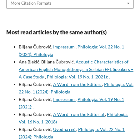
More Citation Formats
Most read articles by the same author(s)
Biljana Čubrović,
Impressum
,
Philologia: Vol. 22 No. 1
(2024): Philologia
Ana Bjekić, Biljana Čubrović,
Acoustic Characteristics of
American English Monophthongs in Serbian EFL Speakers –
A Case Study
,
Philologia: Vol. 19 No. 1 (2021): .
Biljana Čubrović,
A Word from the Editors
,
Philologia: Vol.
22 No. 1 (2024): Philologia
Biljana Čubrović,
Impressum
,
Philologia: Vol. 19 No. 1
(2021): .
Biljana Čubrović,
A Word from the Editorial
,
Philologia:
Vol. 16 No. 1 (2018)
Biljana Čubrović,
Uvodna reč
,
Philologia: Vol. 22 No. 1
(2024): Philologia