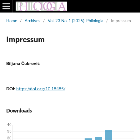
Home
/
Archives
/
Vol. 23 No. 1 (2025): Philologia
/
Impressum
Impressum
Biljana Čubrović
DOI:
https://doi.org/10.18485/
Downloads