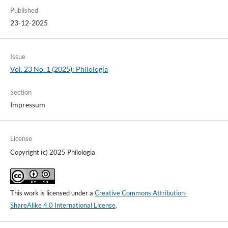
Published
23-12-2025
Issue
Vol. 23 No. 1 (2025): Philologia
Section
Impressum
License
Copyright (c) 2025 Philologia
This work is licensed under a
Creative Commons Attribution-
ShareAlike 4.0 International License
.