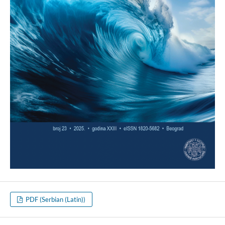
PDF (Serbian (Latin))