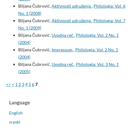
Biljana Čubrović,
Aktivnosti udruženja
,
Philologia: Vol. 6
No. 1 (2008)
Biljana Čubrović,
Aktivnosti udruženja
,
Philologia: Vol. 7
No. 1 (2009)
Biljana Čubrović,
Uvodna reč
,
Philologia: Vol. 2 No. 1
(2004)
Biljana Čubrović,
Impressum
,
Philologia: Vol. 2 No. 1
(2004)
Biljana Čubrović,
Uvodna reč
,
Philologia: Vol. 3 No. 1
(2005)
<<
<
1
2
3
4
5
6
7
Language
English
srpski