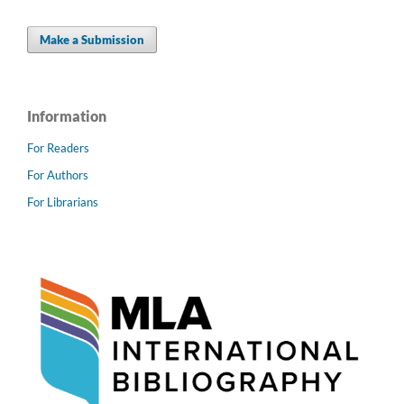
Make a Submission
Information
For Readers
For Authors
For Librarians