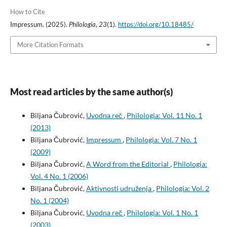
How to Cite
Impressum. (2025).
Philologia
,
23
(1).
https://doi.org/10.18485/
More Citation Formats
Most read articles by the same author(s)
Biljana Čubrović,
Uvodna reč
,
Philologia: Vol. 11 No. 1
(2013)
Biljana Čubrović,
Impressum
,
Philologia: Vol. 7 No. 1
(2009)
Biljana Čubrović,
A Word from the Editorial
,
Philologia:
Vol. 4 No. 1 (2006)
Biljana Čubrović,
Aktivnosti udruženja
,
Philologia: Vol. 2
No. 1 (2004)
Biljana Čubrović,
Uvodna reč
,
Philologia: Vol. 1 No. 1
(2003)