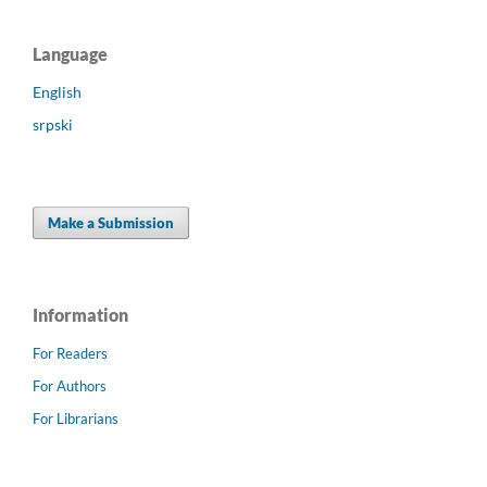
Language
English
srpski
Make a Submission
Information
For Readers
For Authors
For Librarians