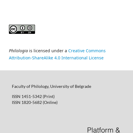
Philologia
is licensed under a
Creative Commons
Attribution-ShareAlike 4.0 International License
Faculty of Philology, University of Belgrade
ISSN 1451-5342 (Print)
ISSN 1820-5682 (Online)