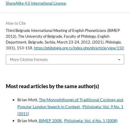
ShareAlike 4.0 International License
.
How to Cite
Third Belgrade International Meeting of English Phoneticians (BIMEP
2012), The University of Belgrade, Faculty of Philology, English
Department, Belgrade, Serbia, March 23-24, 2012. (2021).
Philologia
,
10
(1), 153-158.
https://philologia.org.rs/index.php/ph/article/view/150
More Citation Formats
Most read articles by the same author(s)
Brian Mott,
The Monophthongs of Traditional Cockney and
Popular London Speech in Context
,
Philologia: Vol. 9 No. 1
(2011)
Brian Mott,
BIMEP 2008
,
Philologia: Vol. 6 No. 1 (2008)