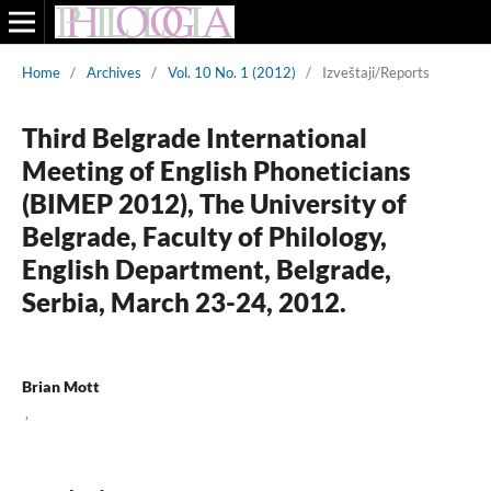
Home
/
Archives
/
Vol. 10 No. 1 (2012)
/
Izveštaji/Reports
Third Belgrade International
Meeting of English Phoneticians
(BIMEP 2012), The University of
Belgrade, Faculty of Philology,
English Department, Belgrade,
Serbia, March 23-24, 2012.
Brian Mott
,