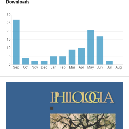
Downloads