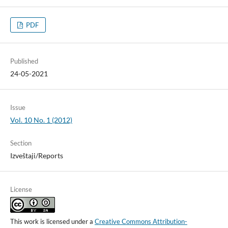
PDF
Published
24-05-2021
Issue
Vol. 10 No. 1 (2012)
Section
Izveštaji/Reports
License
This work is licensed under a
Creative Commons Attribution-