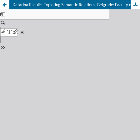
Katarina Rasulić, Exploring Semantic Relations, Belgrade: Faculty of Philology, 2016, pp. 376.