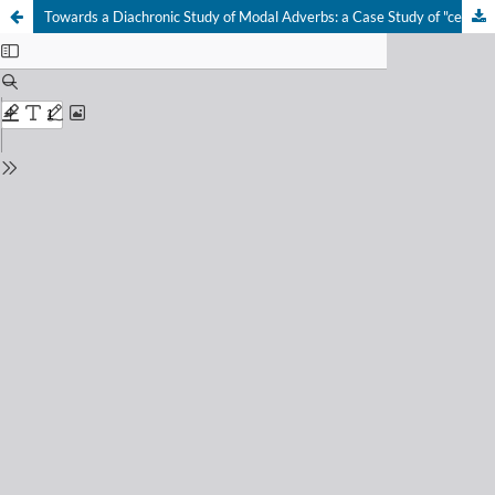
Towards a Diachronic Study of Modal Adverbs: a Case Study of "certainly"